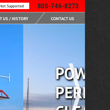
800-746-8273
 Not Supported
 US / HISTORY
CONTACT US