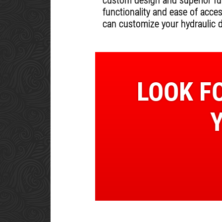
custom design and superior fun
functionality and ease of acce
can customize your hydraulic 
LOOK FO