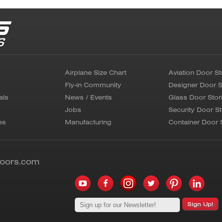
Airplane Size Chart
Aviation Door St
Fly-in Community
Designer Door S
als
News / Events
Glass Door Stor
Jobs
Security Door St
es
Manufacturing
Container Door 
doors.com
Sign Up!