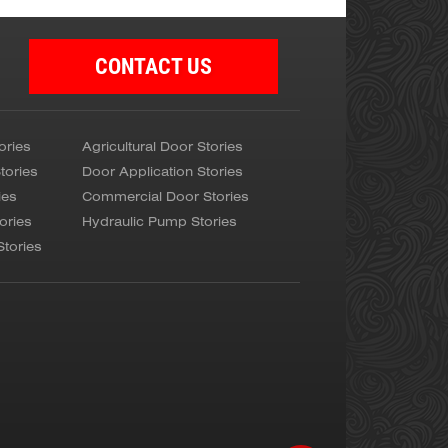
CONTACT US
ories
Agricultural Door Stories
tories
Door Application Stories
ies
Commercial Door Stories
ories
Hydraulic Pump Stories
Stories