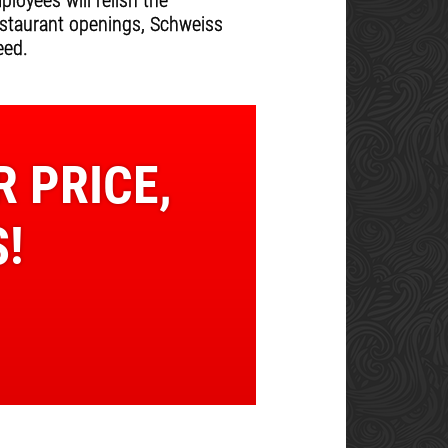
oyees will relish the
estaurant openings, Schweiss
eed.
R PRICE,
!