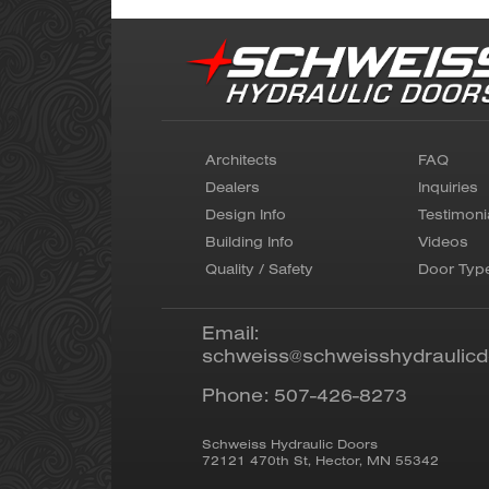
Architects
FAQ
Dealers
Inquiries
Design Info
Testimoni
Building Info
Videos
Quality / Safety
Door Typ
Email:
schweiss@schweisshydraulic
Phone:
507-426-8273
Schweiss Hydraulic Doors
72121 470th St
,
Hector
,
MN
55342