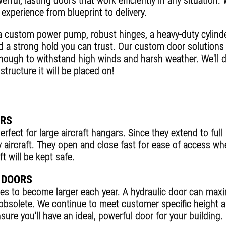
rful, lasting doors that work efficiently in any situation.
experience from blueprint to delivery.
a custom power pump, robust hinges, a heavy-duty cylind
d a strong hold you can trust. Our custom door solutio
enough to withstand high winds and harsh weather. We'll de
structure it will be placed on!
ORS
rfect for large aircraft hangars. Since they extend to ful
y aircraft. They open and close fast for ease of access wh
t will be kept safe.
 DOORS
ues to become larger each year. A hydraulic door can ma
solete. We continue to meet customer specific height a
ure you'll have an ideal, powerful door for your building.