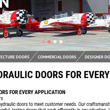
DESIGN
TECTURE DOORS
COMMERCIAL DOORS
DESIGNER D
DRAULIC DOORS FOR EVERY
ORS FOR EVERY APPLICATION
rs
ydraulic doors to meet customer needs. Our craftsmanship