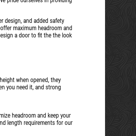
 We pride ourselves in providing
er design, and added safety
ns offer maximum headroom and
sign a door to fit the the look
l height when opened, they
en you need it, and strong
ximize headroom and keep your
nd length requirements for our