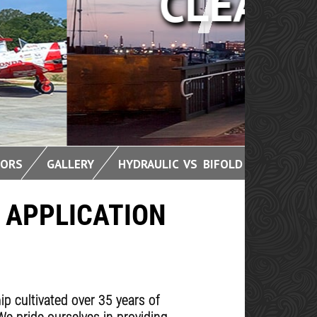
OORS
GALLERY
HYDRAULIC VS BIFOLD
 APPLICATION
 cultivated over 35 years of