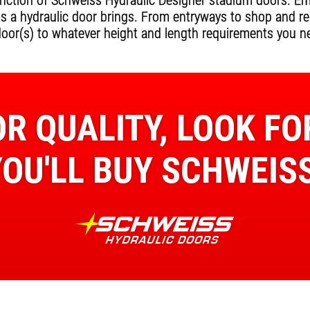
ction of Schweiss Hydraulic Designer stadium doors. Empl
ss a hydraulic door brings. From entryways to shop and r
door(s) to whatever height and length requirements you n
R QUALITY, LOOK FO
YOU'LL BUY SCHWEISS