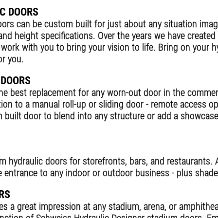
C DOORS
ors can be custom built for just about any situation imag
 and height specifications. Over the years we have created
l work with you to bring your vision to life. Bring on your 
or you.
 DOORS
the best replacement for any worn-out door in the commer
tion to a manual roll-up or sliding door - remote access o
 built door to blend into any structure or add a showcas
S
hydraulic doors for storefronts, bars, and restaurants. A
ive entrance to any indoor or outdoor business - plus shad
RS
 a great impression at any stadium, arena, or amphithea