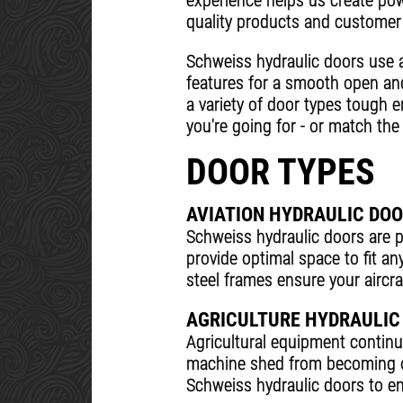
experience helps us create powe
quality products and customer 
Schweiss hydraulic doors use 
features for a smooth open an
a variety of door types tough 
you're going for - or match the 
DOOR TYPES
AVIATION HYDRAULIC DO
Schweiss hydraulic doors are pe
provide optimal space to fit an
steel frames ensure your aircraf
AGRICULTURE HYDRAULIC
Agricultural equipment contin
machine shed from becoming ob
Schweiss hydraulic doors to ens