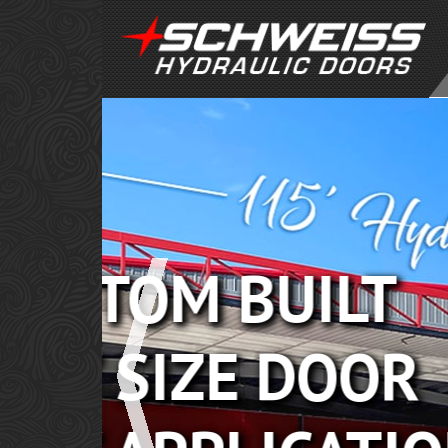
POWER
PERFO