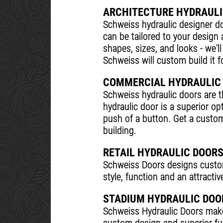
ARCHITECTURE HYDRAULI
Schweiss hydraulic designer do
can be tailored to your design
shapes, sizes, and looks - we'l
Schweiss will custom build it f
COMMERCIAL HYDRAULIC
Schweiss hydraulic doors are 
hydraulic door is a superior op
push of a button. Get a custom
building.
RETAIL HYDRAULIC DOOR
Schweiss Doors designs custom 
style, function and an attract
STADIUM HYDRAULIC DOO
Schweiss Hydraulic Doors makes