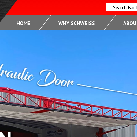
Search Bar
HOME
WHY SCHWEISS
ABOUT
FUL
RMANCE