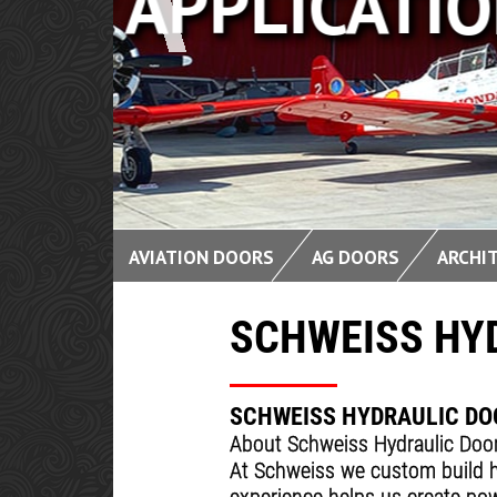
CLEAN 
AVIATION DOORS
AG DOORS
ARCHI
SCHWEISS HY
SCHWEISS HYDRAULIC DO
About Schweiss Hydraulic Doo
At Schweiss we custom build h