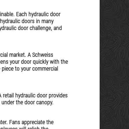
inable. Each hydraulic door
 hydraulic doors in many
hydraulic door challenge, and
cial market. A Schweiss
pens your door quickly with the
e piece to your commercial
 retail hydraulic door provides
e under the door canopy.
ter. Fans appreciate the