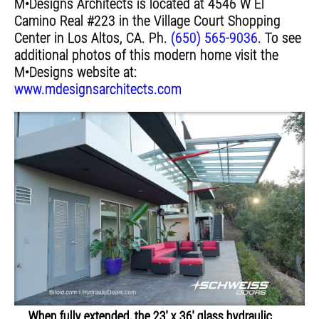
M•Designs Architects is located at 4546 W El
Camino Real #223 in the Village Court Shopping
Center in Los Altos, CA. Ph.
(650) 565-9036
. To see
additional photos of this modern home visit the
M•Designs website at:
www.mdesignsarchitects.com
When fully extended, the 23' x 36' glass hydraulic