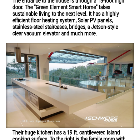
The entrance to the house is through a 15-foot high
door. The "Green Element Smart Home" takes
sustainable living to the next level. It has a highly
efficient floor heating system, Solar PV panels,
stainless-steel staircases, bridges, a Jetson-style
clear vacuum elevator and much more.
Their huge kitchen has a 19 ft. cantilevered Island
cooking surface. To the right is the family room with