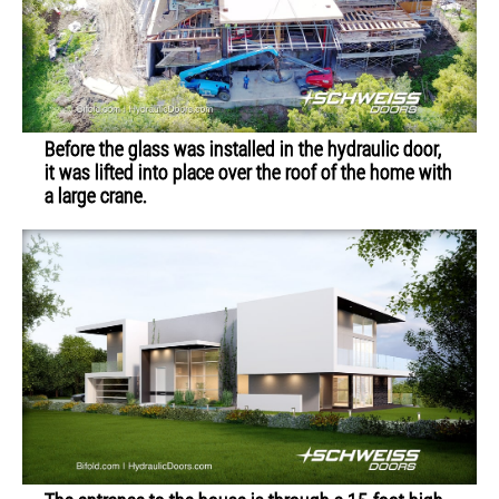
Before the glass was installed in the hydraulic door,
it was lifted into place over the roof of the home with
a large crane.