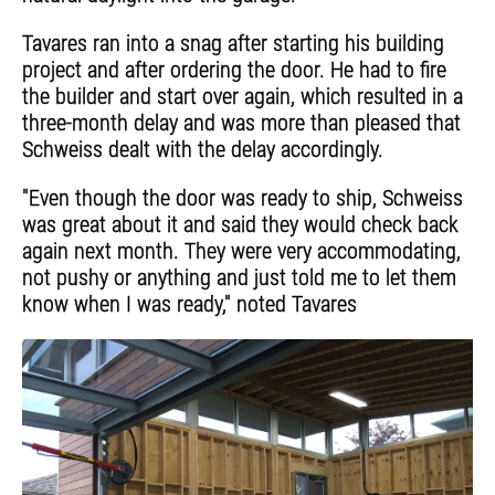
Tavares ran into a snag after starting his building
project and after ordering the door. He had to fire
the builder and start over again, which resulted in a
three-month delay and was more than pleased that
Schweiss dealt with the delay accordingly.
"Even though the door was ready to ship, Schweiss
was great about it and said they would check back
again next month. They were very accommodating,
not pushy or anything and just told me to let them
know when I was ready," noted Tavares