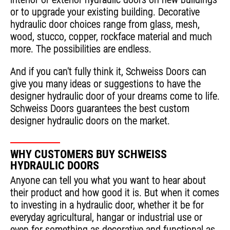
or to upgrade your existing building. Decorative
hydraulic door choices range from glass, mesh,
wood, stucco, copper, rockface material and much
more. The possibilities are endless.
And if you can't fully think it, Schweiss Doors can
give you many ideas or suggestions to have the
designer hydraulic door of your dreams come to life.
Schweiss Doors guarantees the best custom
designer hydraulic doors on the market.
WHY CUSTOMERS BUY SCHWEISS
HYDRAULIC DOORS
Anyone can tell you what you want to hear about
their product and how good it is. But when it comes
to investing in a hydraulic door, whether it be for
everyday agricultural, hangar or industrial use or
even for something as decorative and functional as