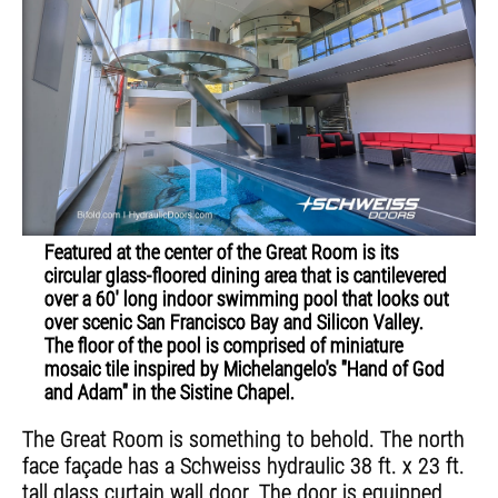
Featured at the center of the Great Room is its
circular glass-floored dining area that is cantilevered
over a 60' long indoor swimming pool that looks out
over scenic San Francisco Bay and Silicon Valley.
The floor of the pool is comprised of miniature
mosaic tile inspired by Michelangelo's "Hand of God
and Adam" in the Sistine Chapel.
The Great Room is something to behold. The north
face façade has a Schweiss hydraulic 38 ft. x 23 ft.
tall glass curtain wall door. The door is equipped