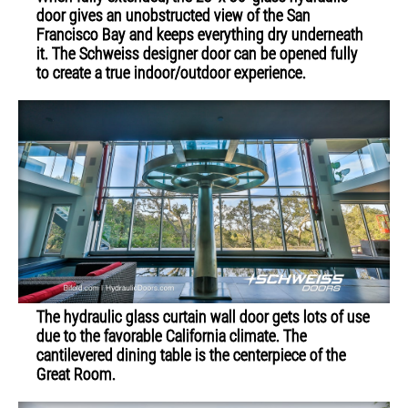
door gives an unobstructed view of the San
Francisco Bay and keeps everything dry underneath
it. The Schweiss designer door can be opened fully
to create a true indoor/outdoor experience.
The hydraulic glass curtain wall door gets lots of use
due to the favorable California climate. The
cantilevered dining table is the centerpiece of the
Great Room.