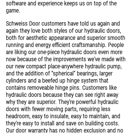
software and experience keeps us on top of the
game.
Schweiss Door customers have told us again and
again they love both styles of our hydraulic doors,
both for aesthetic appearance and superior smooth
running and energy efficient craftsmanship. People
are liking our one-piece hydraulic doors even more
now because of the improvements we've made with
our new compact place-anywhere hydraulic pump,
and the addition of "spherical" bearings, larger
cylinders and a beefed up hinge system that
contains removeable hinge pins. Customers like
hydraulic doors because they can see right away
why they are superior. They're powerful hydraulic
doors with fewer moving parts, requiring less
headroom, easy to insulate, easy to maintain, and
they're easy to install and save on building costs.
Our door warranty has no hidden exclusion and no