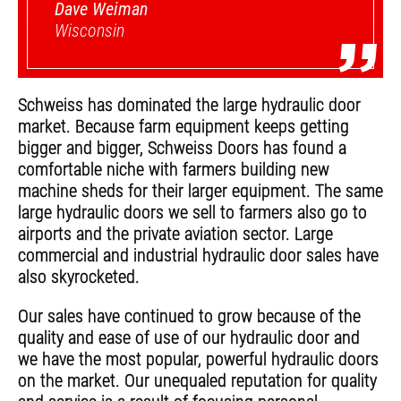
Dave Weiman
”
Wisconsin
Schweiss has dominated the large hydraulic door
market. Because farm equipment keeps getting
bigger and bigger, Schweiss Doors has found a
comfortable niche with farmers building new
machine sheds for their larger equipment. The same
large hydraulic doors we sell to farmers also go to
airports and the private aviation sector. Large
commercial and industrial hydraulic door sales have
also skyrocketed.
Our sales have continued to grow because of the
quality and ease of use of our hydraulic door and
we have the most popular, powerful hydraulic doors
on the market. Our unequaled reputation for quality