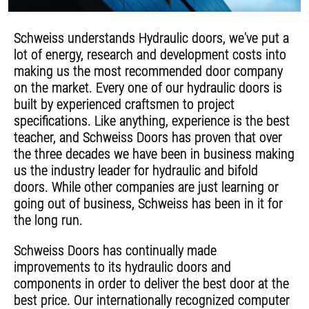
Schweiss understands Hydraulic doors, we've put a
lot of energy, research and development costs into
making us the most recommended door company
on the market. Every one of our hydraulic doors is
built by experienced craftsmen to project
specifications. Like anything, experience is the best
teacher, and Schweiss Doors has proven that over
the three decades we have been in business making
us the industry leader for hydraulic and bifold
doors. While other companies are just learning or
going out of business, Schweiss has been in it for
the long run.
Schweiss Doors has continually made
improvements to its hydraulic doors and
components in order to deliver the best door at the
best price. Our internationally recognized computer