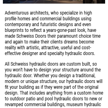
Adventurous architects, who specialize in high
profile homes and commercial buildings using
contemporary and futuristic designs and even
blueprints to reflect a years-gone-past look, have
made Schweiss Doors their paramount choice time
and again to make their clients dreams become
reality with artistic, attractive, useful and cost-
effective designer and specialty hydraulic doors.
All Schweiss hydraulic doors are custom built, so
you won't have to design your structure around the
hydraulic door. Whether you design a traditional,
modern or unique structure, our hydraulic doors will
fit your building as if they were part of the original
design. That includes anything from a custom home
to outdoor patio and pool hydraulic doors to new or
revamped commercial buildings, museum hydraulic