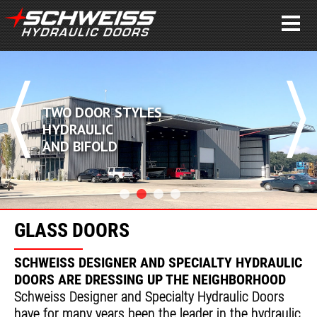
TWO DOOR STYLES
HYDRAULIC
AND BIFOLD
GLASS DOORS
SCHWEISS DESIGNER AND SPECIALTY HYDRAULIC
DOORS ARE DRESSING UP THE NEIGHBORHOOD
Schweiss Designer and Specialty Hydraulic Doors
have for many years been the leader in the hydraulic