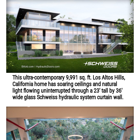
This ultra-contemporary 9,991 sq. ft. Los Altos Hills,
California home has soaring ceilings and natural
light flowing uninterrupted through a 23' tall by 36'
wide glass Schweiss hydraulic system curtain wall.