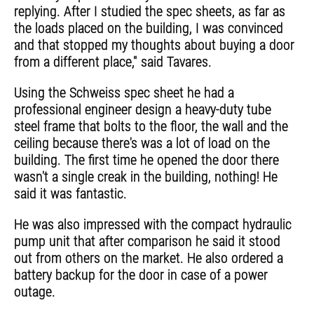
replying. After I studied the spec sheets, as far as
the loads placed on the building, I was convinced
and that stopped my thoughts about buying a door
from a different place," said Tavares.
Using the Schweiss spec sheet he had a
professional engineer design a heavy-duty tube
steel frame that bolts to the floor, the wall and the
ceiling because there's was a lot of load on the
building. The first time he opened the door there
wasn't a single creak in the building, nothing! He
said it was fantastic.
He was also impressed with the compact hydraulic
pump unit that after comparison he said it stood
out from others on the market. He also ordered a
battery backup for the door in case of a power
outage.