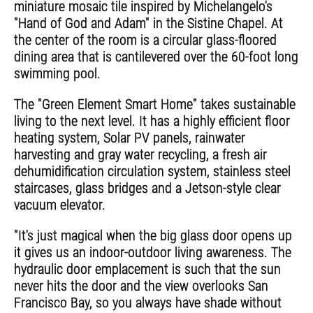
miniature mosaic tile inspired by Michelangelo's
"Hand of God and Adam" in the Sistine Chapel. At
the center of the room is a circular glass-floored
dining area that is cantilevered over the 60-foot long
swimming pool.
The "Green Element Smart Home" takes sustainable
living to the next level. It has a highly efficient floor
heating system, Solar PV panels, rainwater
harvesting and gray water recycling, a fresh air
dehumidification circulation system, stainless steel
staircases, glass bridges and a Jetson-style clear
vacuum elevator.
"It's just magical when the big glass door opens up
it gives us an indoor-outdoor living awareness. The
hydraulic door emplacement is such that the sun
never hits the door and the view overlooks San
Francisco Bay, so you always have shade without