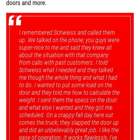
doors and more.
“
I remembered Schweiss and called them
up. We talked on the phone; you guys were
super-nice to me and said they knew all
about the situation with that company
from calls with past customers. I told
Schweiss what I needed and they talked
me though the whole thing and what I had
to do. I wanted to put some load on the
door and they told me how to calculate the
weight. I sent them the specs on the door
and what else I wanted and they got me
scheduled. On a crappy fall day here out
comes the truck; they slapped the door up
and did an unbelievably great job. I like the
ease of operation. It works flawlessly, I've