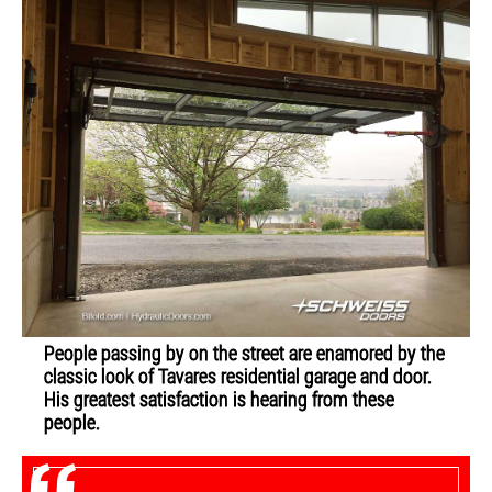
People passing by on the street are enamored by the
classic look of Tavares residential garage and door.
His greatest satisfaction is hearing from these
people.