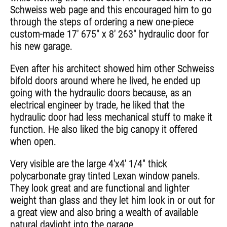
Schweiss web page and this encouraged him to go
through the steps of ordering a new one-piece
custom-made 17' 675" x 8' 263" hydraulic door for
his new garage.
Even after his architect showed him other Schweiss
bifold doors around where he lived, he ended up
going with the hydraulic doors because, as an
electrical engineer by trade, he liked that the
hydraulic door had less mechanical stuff to make it
function. He also liked the big canopy it offered
when open.
Very visible are the large 4'x4' 1/4" thick
polycarbonate gray tinted Lexan window panels.
They look great and are functional and lighter
weight than glass and they let him look in or out for
a great view and also bring a wealth of available
natural daylight into the garage.