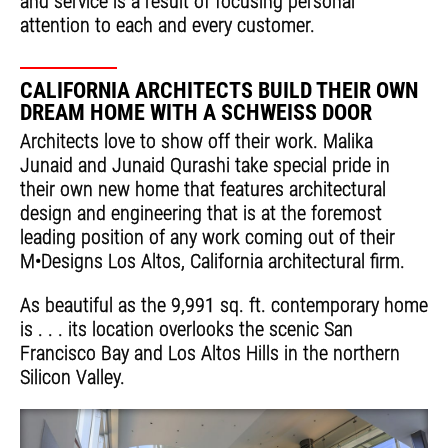
and service is a result of focusing personal
attention to each and every customer.
CALIFORNIA ARCHITECTS BUILD THEIR OWN
DREAM HOME WITH A SCHWEISS DOOR
Architects love to show off their work. Malika
Junaid and Junaid Qurashi take special pride in
their own new home that features architectural
design and engineering that is at the foremost
leading position of any work coming out of their
M•Designs Los Altos, California architectural firm.
As beautiful as the 9,991 sq. ft. contemporary home
is . . . its location overlooks the scenic San
Francisco Bay and Los Altos Hills in the northern
Silicon Valley.