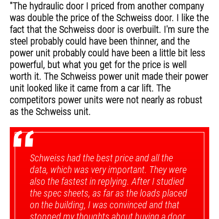
"The hydraulic door I priced from another company
was double the price of the Schweiss door. I like the
fact that the Schweiss door is overbuilt. I'm sure the
steel probably could have been thinner, and the
power unit probably could have been a little bit less
powerful, but what you get for the price is well
worth it. The Schweiss power unit made their power
unit looked like it came from a car lift. The
competitors power units were not nearly as robust
as the Schweiss unit.
“
Schweiss had the best price and all the
data, which was very important. They were
also the fastest in replying. After I studied
the spec sheets, as far as the loads placed
on the building, I was convinced and that
stopped my thoughts about buying a door