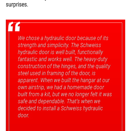
surprises.
“
We chose a hydraulic door because of its
strength and simplicity. The Schweiss
hydraulic door is well built, functionally
fantastic and works well. The heavy-duty
construction of the hinges, and the quality
steel used in framing of the door, is
apparent. When we built the hangar at our
own airstrip, we had a homemade door
built from a kit, but we no longer felt it was
safe and dependable. That's when we
decided to install a Schweiss hydraulic
door.