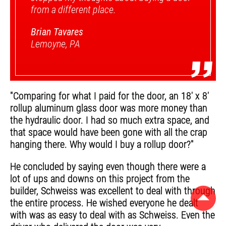
from a different place.
Brian Tavares
Lemoyne, PA
”
"Comparing for what I paid for the door, an 18' x 8'
rollup aluminum glass door was more money than
the hydraulic door. I had so much extra space, and
that space would have been gone with all the crap
hanging there. Why would I buy a rollup door?"
He concluded by saying even though there were a
lot of ups and downs on this project from the
builder, Schweiss was excellent to deal with through
the entire process. He wished everyone he dealt
with was as easy to deal with as Schweiss. Even the