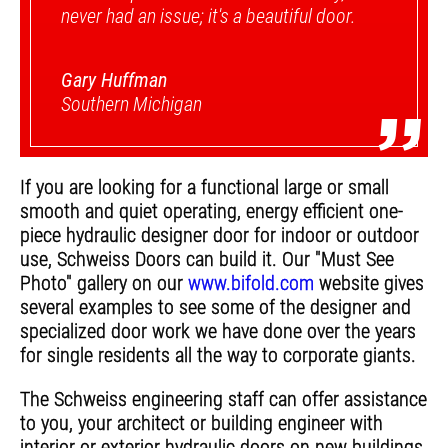
never had an issue; it's a beautiful door.
Gary Huffman
”
Southern Michigan
If you are looking for a functional large or small
smooth and quiet operating, energy efficient one-
piece hydraulic designer door for indoor or outdoor
use, Schweiss Doors can build it. Our "Must See
Photo" gallery on our
www.bifold.com
website gives
several examples to see some of the designer and
specialized door work we have done over the years
for single residents all the way to corporate giants.
The Schweiss engineering staff can offer assistance
to you, your architect or building engineer with
interior or exterior hydraulic doors on new buildings