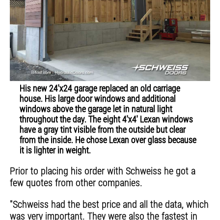
His new 24'x24 garage replaced an old carriage
house. His large door windows and additional
windows above the garage let in natural light
throughout the day. The eight 4'x4' Lexan windows
have a gray tint visible from the outside but clear
from the inside. He chose Lexan over glass because
it is lighter in weight.
Prior to placing his order with Schweiss he got a
few quotes from other companies.
"Schweiss had the best price and all the data, which
was very important. They were also the fastest in