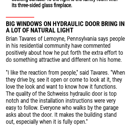
its three-sided glass fireplace.
BIG WINDOWS ON HYDRAULIC DOOR BRING IN
A LOT OF NATURAL LIGHT
Brian Tavares of Lemoyne, Pennsylvania says people
in his residential community have commented
positively about how he put forth the extra effort to
do something attractive and different on his home.
"I like the reaction from people," said Tavares. "When
they drive by, see it open or come to look at it, they
love the look and want to know how it functions.
The quality of the Schweiss hydraulic door is top
notch and the installation instructions were very
easy to follow. Everyone who walks by the garage
asks about the door. It makes the building stand
out, especially when it is fully open."