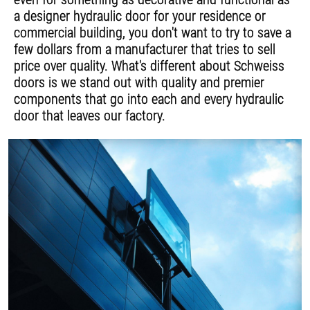
a designer hydraulic door for your residence or
commercial building, you don't want to try to save a
few dollars from a manufacturer that tries to sell
price over quality. What's different about Schweiss
doors is we stand out with quality and premier
components that go into each and every hydraulic
door that leaves our factory.