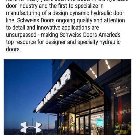
door industry and the first to specialize in
manufacturing of a design dynamic hydraulic door
line. Schweiss Doors ongoing quality and attention
to detail and innovative applications are
unsurpassed - making Schweiss Doors America's
top resource for designer and specialty hydraulic
doors.