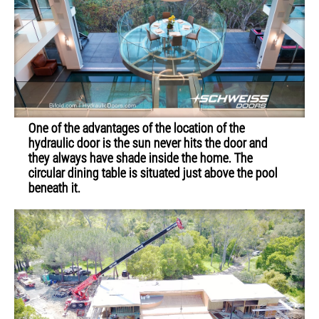
One of the advantages of the location of the
hydraulic door is the sun never hits the door and
they always have shade inside the home. The
circular dining table is situated just above the pool
beneath it.