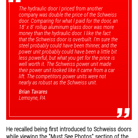
“
The hydraulic door I priced from another
company was double the price of the Schweiss
door. Comparing for what I paid for the door, an
18' x 8' rollup aluminum glass door was more
money than the hydraulic door. I like the fact
that the Schweiss door is overbuilt. I'm sure the
steel probably could have been thinner, and the
power unit probably could have been a little bit
less powerful, but what you get for the price is
well worth it. The Schweiss power unit made
their power unit looked like it came from a car
lift. The competitors power units were not
nearly as robust as the Schweiss unit.
Brian Tavares
Lemoyne, PA
”
He recalled being first introduced to Schweiss doors
while viewing the "Must See Photos" section of the