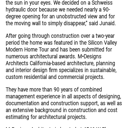
the sun in your eyes. We decided on a Schweiss
hydraulic door because we needed nearly a 90-
degree opening for an unobstructed view and for
the moving wall to simply disappear," said Junaid.
After going through construction over a two-year
period the home was featured in the Silicon Valley
Modern Home Tour and has been submitted for
numerous architectural awards. M•Designs
Architects California-based architecture, planning
and interior design firm specializes in sustainable,
custom residential and commercial projects.
They have more than 90 years of combined
management experience in all aspects of designing,
documentation and construction support, as well as
an extensive background in construction and cost
estimating for architectural projects.