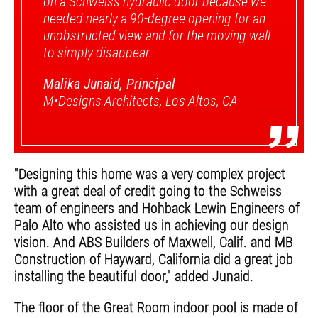
on a Schweiss hydraulic door because we
needed nearly a 90-degree opening for an
unobstructed view and for the moving wall
to simply disappear.
Malika Junaid, Principal
M•Designs Architects, Los Altos, CA
”
"Designing this home was a very complex project
with a great deal of credit going to the Schweiss
team of engineers and Hohback Lewin Engineers of
Palo Alto who assisted us in achieving our design
vision. And ABS Builders of Maxwell, Calif. and MB
Construction of Hayward, California did a great job
installing the beautiful door," added Junaid.
The floor of the Great Room indoor pool is made of