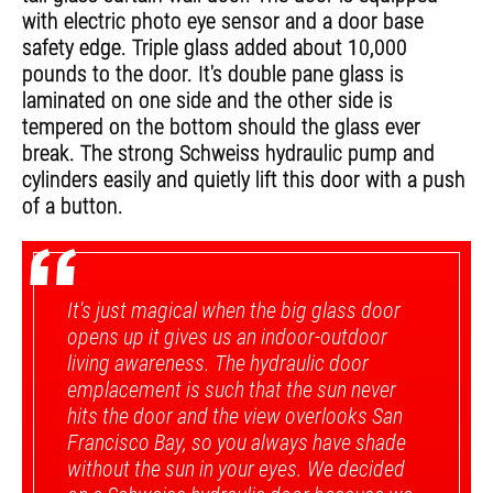
with electric photo eye sensor and a door base
safety edge. Triple glass added about 10,000
pounds to the door. It's double pane glass is
laminated on one side and the other side is
tempered on the bottom should the glass ever
break. The strong Schweiss hydraulic pump and
cylinders easily and quietly lift this door with a push
of a button.
“
It's just magical when the big glass door
opens up it gives us an indoor-outdoor
living awareness. The hydraulic door
emplacement is such that the sun never
hits the door and the view overlooks San
Francisco Bay, so you always have shade
without the sun in your eyes. We decided