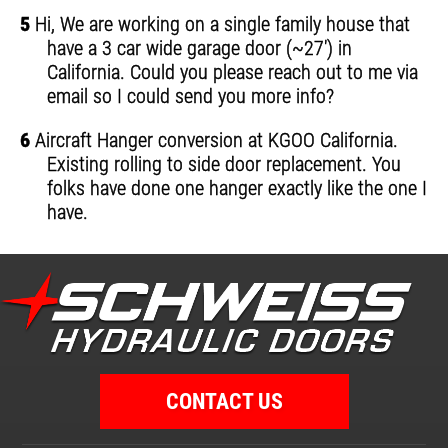
5
Hi, We are working on a single family house that
have a 3 car wide garage door (~27') in
California. Could you please reach out to me via
email so I could send you more info?
6
Aircraft Hanger conversion at KGOO California.
Existing rolling to side door replacement. You
folks have done one hanger exactly like the one I
have.
CONTACT US