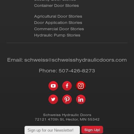
Container Door Stories
Agricultural Door Stories
Door Application Stories
Commercial Door Stories
Hydraulic Pump Stories
Email:
schweiss@schweisshydraulicdoors.com
Phone:
507-426-8273
Schweiss Hydraulic Doors
72121 470th St
,
Hector
,
MN
55342
Sign Up!