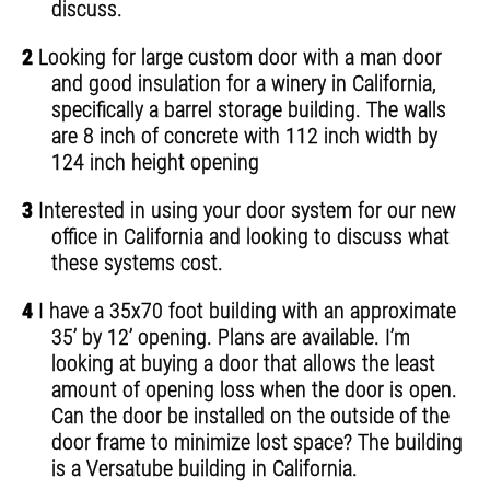
discuss.
2
Looking for large custom door with a man door
and good insulation for a winery in California,
specifically a barrel storage building. The walls
are 8 inch of concrete with 112 inch width by
124 inch height opening
3
Interested in using your door system for our new
office in California and looking to discuss what
these systems cost.
4
I have a 35x70 foot building with an approximate
35’ by 12’ opening. Plans are available. I’m
looking at buying a door that allows the least
amount of opening loss when the door is open.
Can the door be installed on the outside of the
door frame to minimize lost space? The building
is a Versatube building in California.