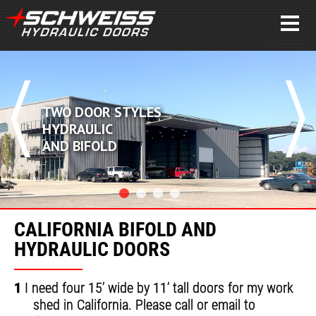
DOOR STYLES
POWE
AULIC
PERF
BIFOLD
CLEA
CALIFORNIA BIFOLD AND
HYDRAULIC DOORS
1
I need four 15’ wide by 11’ tall doors for my work
shed in California. Please call or email to