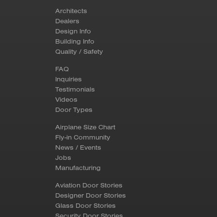
Architects
Dealers
Design Info
Building Info
Quality / Safety
FAQ
Inquiries
Testimonials
Videos
Door Types
Airplane Size Chart
Fly-in Community
News / Events
Jobs
Manufacturing
Aviation Door Stories
Designer Door Stories
Glass Door Stories
Security Door Stories