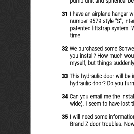
pump unit and spherical bea
31
I have an airplane hangar wi
number 9579 style "S", inter
patented liftstrap system. 
time
32
We purchased some Schweiss
you install? How much would
myself, but things suddenly
33
This hydraulic door will be i
hydraulic door? Do you furn
34
Can you email me the instal
wide). I seem to have lost 
35
I will need some information 
Brand Z door troubles. Now