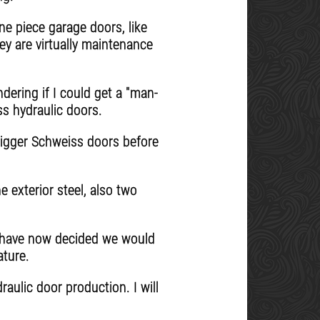
ne piece garage doors, like
ey are virtually maintenance
dering if I could get a "man-
ss hydraulic doors.
 bigger Schweiss doors before
e exterior steel, also two
d have now decided we would
ature.
aulic door production. I will