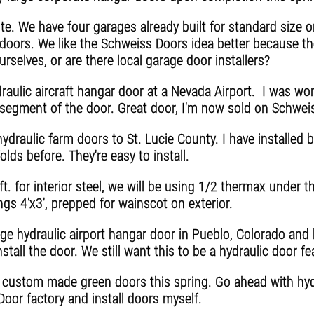
e. We have four garages already built for standard size o
 doors. We like the Schweiss Doors idea better because th
urselves, or are there local garage door installers?
raulic aircraft hangar door at a Nevada Airport. I was won
r segment of the door. Great door, I'm now sold on Schwei
ydraulic farm doors to St. Lucie County. I have installed
olds before. They're easy to install.
. for interior steel, we will be using 1/2 thermax under th
s 4'x3', prepped for wainscot on exterior.
rge hydraulic airport hangar door in Pueblo, Colorado an
stall the door. We still want this to be a hydraulic door fe
e custom made green doors this spring. Go ahead with hydr
oor factory and install doors myself.