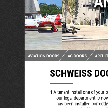
AND BI
AVIATION DOORS
AG DOORS
ARCHI
SCHWEISS DOO
1
A tenant install one of your 
our legal department is now
has been installed correctl