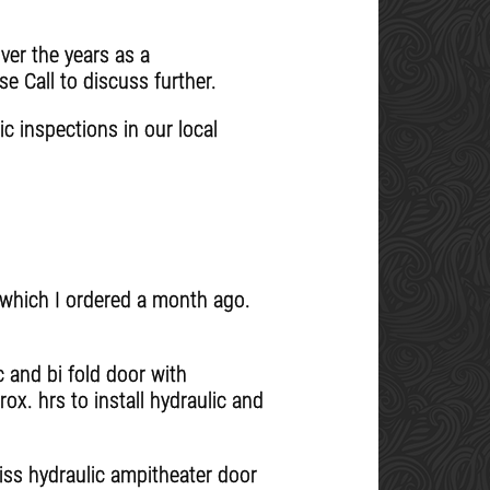
ver the years as a
se Call to discuss further.
c inspections in our local
s which I ordered a month ago.
c and bi fold door with
ox. hrs to install hydraulic and
eiss hydraulic ampitheater door