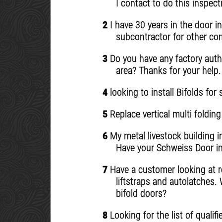
I contact to do this inspec
2
I have 30 years in the door i
subcontractor for other comp
3
Do you have any factory autho
area? Thanks for your help.
4
looking to install Bifolds for
5
Replace vertical multi folding
6
My metal livestock building i
Have your Schweiss Door in
7
Have a customer looking at rep
liftstraps and autolatches.
bifold doors?
8
Looking for the list of quali