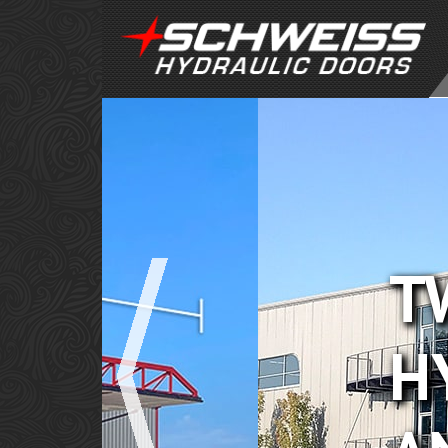
TWO DO
HYDRA