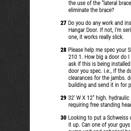
the use of the "lateral bra
eliminate the brace?
27
Do you do any work and inst
Hangar Door. If not, I'm se
one, it works really slick.
28
Please help me spec your Sc
210 1. How big a door do I 
ask if this is being instal
door you spec. i.e., If the do
clearances for the jambs. d
building and send it in for 
29
32' W X 12" high. hydraulic 
requiring free standing hea
30
Looking to put a Schweiss o
it up. Can one of your guys