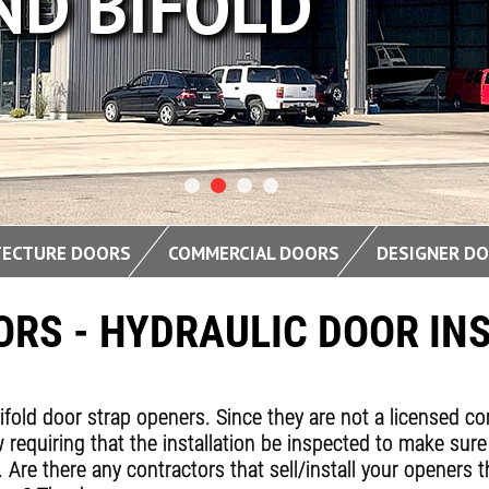
FOLD
TECTURE DOORS
COMMERCIAL DOORS
DESIGNER D
RS - HYDRAULIC DOOR IN
bifold door strap openers. Since they are not a licensed c
 requiring that the installation be inspected to make sure
y. Are there any contractors that sell/install your opener