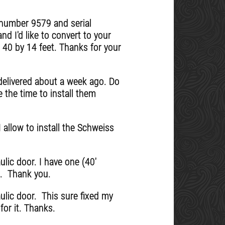
r number 9579 and serial
nd I'd like to convert to your
s 40 by 14 feet. Thanks for your
elivered about a week ago. Do
 the time to install them
 allow to install the Schweiss
lic door. I have one (40'
e. Thank you.
aulic door. This sure fixed my
for it. Thanks.