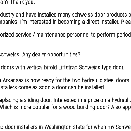
tion? Thank you.
ndustry and have installed many schweiss door products o
anies. I'm interested in becoming a direct installer. Plea
rized service / maintenance personnel to perform periodi
 schweiss. Any dealer opportunities?
 doors with vertical bifold Liftstrap Schweiss type door.
n Arkansas is now ready for the two hydraulic steel door
stallers come as soon a door can be installed.
lacing a sliding door. Interested in a price on a hydrauli
 Which is more popular for a wood building door? Also appr
fied door installers in Washington state for when my Schw