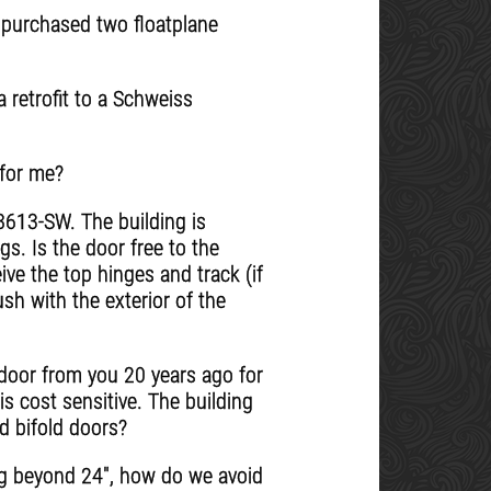
e purchased two floatplane
 retrofit to a Schweiss
 for me?
8613-SW. The building is
s. Is the door free to the
ive the top hinges and track (if
ush with the exterior of the
r door from you 20 years ago for
is cost sensitive. The building
nd bifold doors?
ng beyond 24", how do we avoid