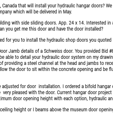
, Canada that will install your hydraulic hangar doors? W
pany which will be delivered in May.
ding with side sliding doors. App. 24 x 14. Interested in a
an you get me this door and have the door installed?
ed for you to install the hydraulic shop doors you quoted
oor Jamb details of a Schweiss door. You provided Bid #
be able to detail your hydraulic door system on my drawing
of providing a steel channel at the head and jambs to rece
llow the door to sit within the concrete opening and be fl
e adjusted for door installation. I ordered a bifold hanga
e very pleased with the door. Current hangar door project 
aximum door opening height with each option, hydraulic a
 ceiling height or I beams above the museum door openi