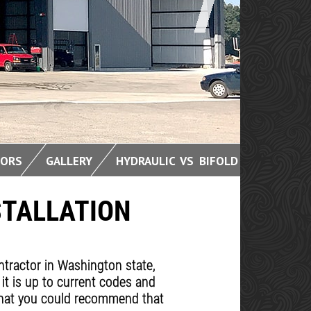
OORS
GALLERY
HYDRAULIC VS BIFOLD
STALLATION
ontractor in Washington state,
 it is up to current codes and
s that you could recommend that