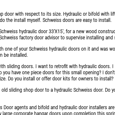
 door with respect to its size. Hydraulic or bifold with lif
o the install myself. Schweiss doors are easy to install.
 Schweiss hydraulic door 33'X15', for a new wood construc
chweiss factory door advisor to supervise installing and s
th one of your Schweiss hydraulic doors on it and was won
n be installed.
th sliding doors. I want to retrofit with hydraulic doors. 
o you have one piece doors for this small opening? I don't 
ize. Do you install or offer door kits for owners to install?
old sliding shop door to a hydraulic Schweiss door. Do yo
 Door agents and bifold and hydraulic door installers are a
y large corporate hangar doors upon completion this spri