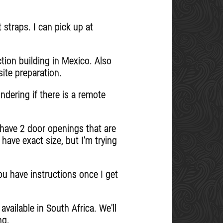
t straps. I can pick up at
tion building in Mexico. Also
ite preparation.
dering if there is a remote
I have 2 door openings that are
have exact size, but I'm trying
u have instructions once I get
vailable in South Africa. We'll
ng.