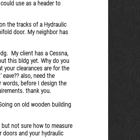
 could use as a header to
n the tracks of a Hydraulic
bifold door. My neighbor has
ldg. My client has a Cessna,
out this bldg yet. Why do you
t your clearances are for the
12' eave?? also, need the
r words, before I design the
quirements. thank you.
. Going on old wooden building
r, but not sure how to measure
ur doors and your hydraulic