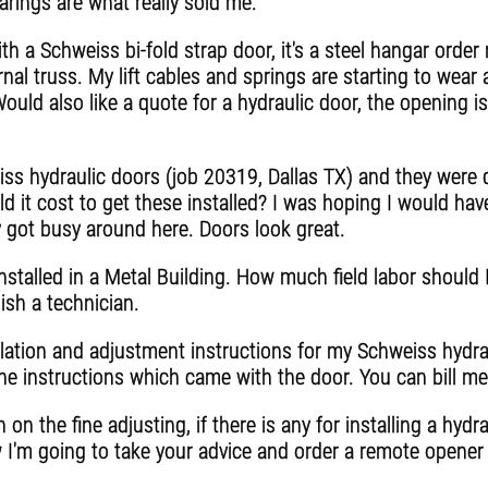
rings are what really sold me.
th a Schweiss bi-fold strap door, it's a steel hangar orde
nal truss. My lift cables and springs are starting to wear a
Would also like a quote for a hydraulic door, the opening i
 hydraulic doors (job 20319, Dallas TX) and they were d
 it cost to get these installed? I was hoping I would have
 got busy around here. Doors look great.
nstalled in a Metal Building. How much field labor should I
ish a technician.
lation and adjustment instructions for my Schweiss hydrau
the instructions which came with the door. You can bill m
on the fine adjusting, if there is any for installing a hydr
 I'm going to take your advice and order a remote opener 