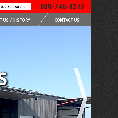
800-746-8273
 Not Supported
 US / HISTORY
CONTACT US