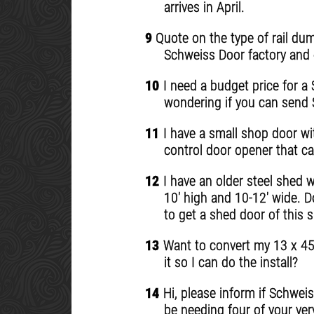
arrives in April.
9
Quote on the type of rail dump
Schweiss Door factory and d
10
I need a budget price for a
wondering if you can send S
11
I have a small shop door wi
control door opener that ca
12
I have an older steel shed wi
10' high and 10-12' wide. D
to get a shed door of this s
13
Want to convert my 13 x 45 
it so I can do the install?
14
Hi, please inform if Schweiss
be needing four of your ver