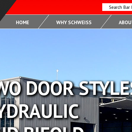
Search Bar
HOME
WHY SCHWEISS
ABOUT
OR STYLES
ULIC