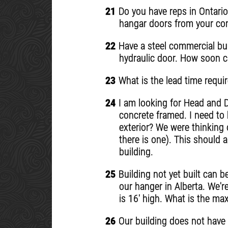
21
Do you have reps in Ontario
hangar doors from your com
22
Have a steel commercial buil
hydraulic door. How soon c
23
What is the lead time requir
24
I am looking for Head and D
concrete framed. I need to 
exterior? We were thinking 
there is one). This should a
building.
25
Building not yet built can b
our hanger in Alberta. We'r
is 16' high. What is the m
26
Our building does not have