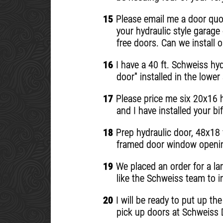
15
Please email me a door quot
your hydraulic style garage
free doors. Can we install o
16
I have a 40 ft. Schweiss hyd
door" installed in the lowe
17
Please price me six 20x16 h
and I have installed your bif
18
Prep hydraulic door, 48x18 ft
framed door window opening
19
We placed an order for a la
like the Schweiss team to in
20
I will be ready to put up th
pick up doors at Schweiss D