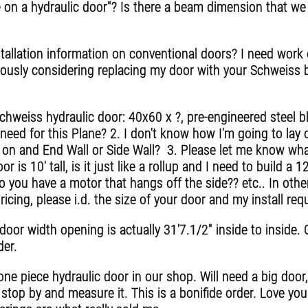
ce on a hydraulic door"? Is there a beam dimension that we
allation information on conventional doors? I need work o
riously considering replacing my door with your Schweiss 
hweiss hydraulic door: 40x60 x ?, pre-engineered steel b
need for this Plane? 2. I don't know how I'm going to lay 
led on and End Wall or Side Wall? 3. Please let me know wha
or is 10' tall, is it just like a rollup and I need to build a 
o you have a motor that hangs off the side?? etc.. In othe
pricing, please i.d. the size of your door and my install re
door width opening is actually 31'7.1/2" inside to inside
der.
ne piece hydraulic door in our shop. Will need a big doo
 stop by and measure it. This is a bonifide order. Love yo