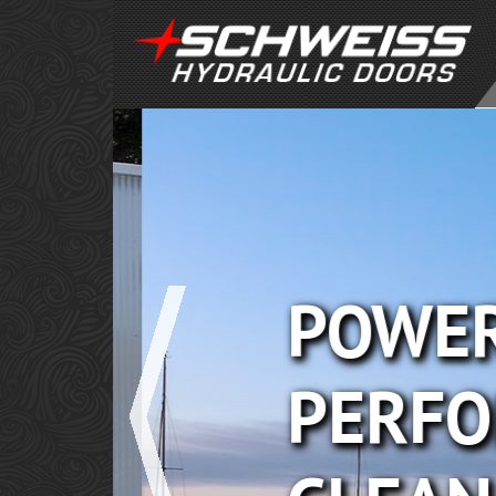
POWER
PERFO