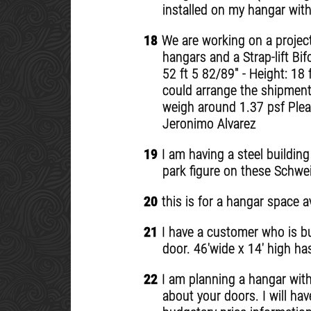
installed on my hangar with
18
We are working on a project 
hangars and a Strap-lift Bi
52 ft 5 82/89" - Height: 18
could arrange the shipment 
weigh around 1.37 psf Plea
Jeronimo Alvarez
19
I am having a steel building
park figure on these Schwe
20
this is for a hangar space a
21
I have a customer who is bui
door. 46'wide x 14' high ha
22
I am planning a hangar with 
about your doors. I will hav