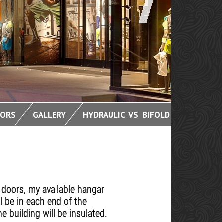
OORS
GALLERY
HYDRAULIC VS BIFOLD
 doors, my available hangar
l be in each end of the
e building will be insulated.