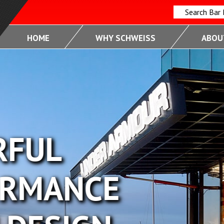
Search Bar
HOME
WHY SCHWEISS
ABOUT
FUL
RMANCE