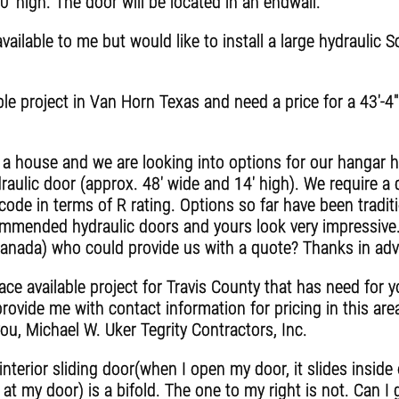
0' high. The door will be located in an endwall.
ilable to me but would like to install a large hydraulic 
e project in Van Horn Texas and need a price for a 43'-4" x
g a house and we are looking into options for our hangar 
aulic door (approx. 48' wide and 14' high). We require a 
 code in terms of R rating. Options so far have been tradi
ommended hydraulic doors and yours look very impressive. I
anada) who could provide us with a quote? Thanks in adv
e available project for Travis County that has need for y
rovide me with contact information for pricing in this area
you, Michael W. Uker Tegrity Contractors, Inc.
interior sliding door(when I open my door, it slides insid
g at my door) is a bifold. The one to my right is not. Can I