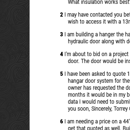
What insulation works best
2
I may have contacted you bef
wish to access it with a 13
3
I am building a hanger the ha
hydraulic door along with d
4
I'm about to bid on a project 
door. The door would be ins
5
I have been asked to quote 10
hangar door system for the a
owner has requested the doo
months it would be in my be
data I would need to submit
you soon, Sincerely, Torr
6
I am needing a price on a 44'
get that quoted as well. Bu