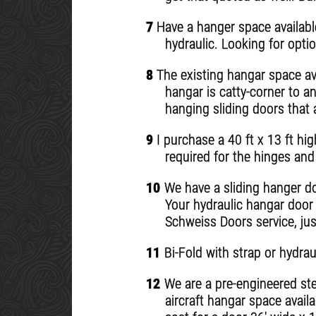
7
Have a hanger space available
hydraulic. Looking for opti
8
The existing hangar space ava
hangar is catty-corner to a
hanging sliding doors that 
9
I purchase a 40 ft x 13 ft hi
required for the hinges and 
10
We have a sliding hanger doo
Your hydraulic hangar door 
Schweiss Doors service, just
11
Bi-Fold with strap or hydrau
12
We are a pre-engineered stee
aircraft hangar space availa