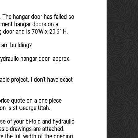
. The hangar door has failed so
ement hangar doors on a
g door and is 70'W x 20'6" H.
 am building?
hydraulic hangar door approx.
able project. I don't have exact
price quote on a one piece
ion is st George Utah.
se of your bi-fold and hydraulic
asic drawings are attached.
 the full width of the opening