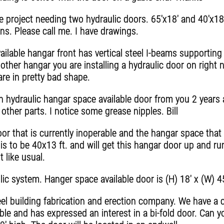
 project needing two hydraulic doors. 65'x18' and 40'x18'
ons. Please call me. I have drawings.
ilable hangar front has vertical steel I-beams supporting
nother hangar you are installing a hydraulic door on right
are in pretty bad shape.
gh hydraulic hangar space available door from you 2 year
other parts. I notice some grease nipples. Bill
r that is currently inoperable and the hangar space that i
is to be 40x13 ft. and will get this hangar door up and ru
 like usual.
lic system. Hanger space available door is (H) 18' x (W) 4
l building fabrication and erection company. We have a cl
ble and has expressed an interest in a bi-fold door. Can y