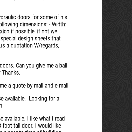
draulic doors for some of his
ollowing dimensions: - Width:
co if possible, if not we
 special design sheets that
 us a quotation W/regards,
 doors. Can you give me a ball
? Thanks.
 me a quote by mail and e mail
e available. Looking for a
on
available. I like what I read
foot tall door. I would like