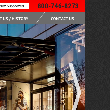
800-746-8273
 Not Supported
 US / HISTORY
CONTACT US