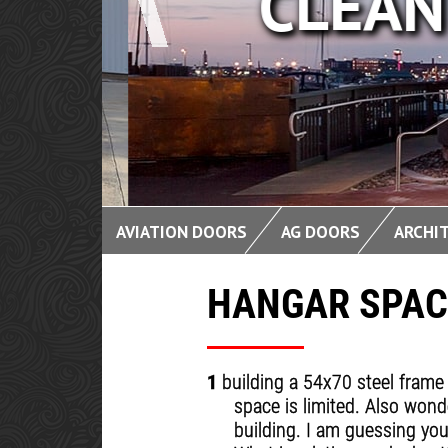
CLEAN 
AVIATION DOORS
AG DOORS
ARCHI
HANGAR SPAC
1
building a 54x70 steel frame 
space is limited. Also wond
building. I am guessing you 