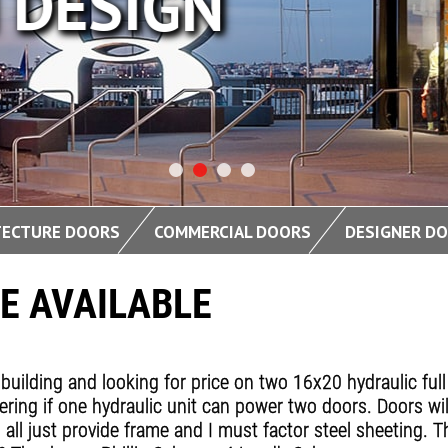
DESIGN
TECTURE DOORS
COMMERCIAL DOORS
DESIGNER D
E AVAILABLE
building and looking for price on two 16x20 hydraulic full
ering if one hydraulic unit can power two doors. Doors wil
all just provide frame and I must factor steel sheeting. Th