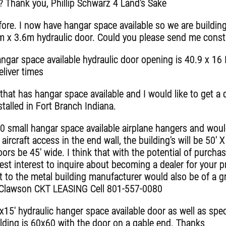
? Thank you, Phillip Schwarz 4 Land's Sake
ore. I now have hangar space available so we are building
m x 3.6m hydraulic door. Could you please send me constr
ngar space available hydraulic door opening is 40.9 x 16 I
eliver times
that has hangar space available and I would like to get a 
talled in Fort Branch Indiana.
 small hangar space available airplane hangers and would
ircraft access in the end wall, the building's will be 50' X
rs be 45' wide. I think that with the potential of purcha
st interest to inquire about becoming a dealer for your p
 to the metal building manufacturer would also be of a g
ey Clawson CKT LEASING Cell 801-557-0080
x15' hydraulic hanger space available door as well as spec
ilding is 60x60 with the door on a gable end. Thanks