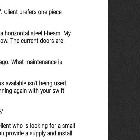
. Client prefers one piece
 a horizontal steel I-beam. My
 now. The current doors are
s ago. What maintenance is
s available isn't being used.
nning again with your swift
5'
ient who is looking for a small
ou provide a supply and install