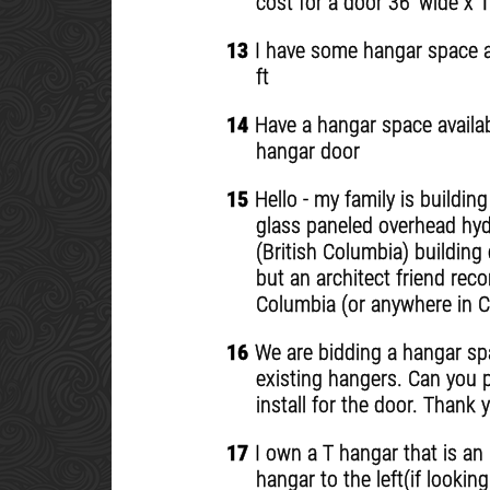
cost for a door 36' wide x 1
13
I have some hangar space ava
ft
14
Have a hangar space availabl
hangar door
15
Hello - my family is buildin
glass paneled overhead hydr
(British Columbia) building
but an architect friend rec
Columbia (or anywhere in C
16
We are bidding a hangar spac
existing hangers. Can you p
install for the door. Thank 
17
I own a T hangar that is an 
hangar to the left(if lookin