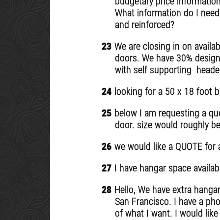
budgetary price information
What information do I need
and reinforced?
23
We are closing in on availa
doors. We have 30% design 
with self supporting header
24
looking for a 50 x 18 foot b
25
below I am requesting a quot
door. size would roughly be 
26
we would like a QUOTE for a 
27
I have hangar space availabl
28
Hello, We have extra hangar 
San Francisco. I have a pho
of what I want. I would lik