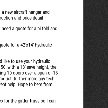
 a new aircraft hangar and
uction and price detail
 need a quote for a bi fold and
quote for a 42'x14' hydraulic
 like to use your hydraulic
 50' with a 18' eave height, the
sing 10 doors over a span of 18
roduct, further more any tech
reat help. Hope to here from
s for the girder truss so I can