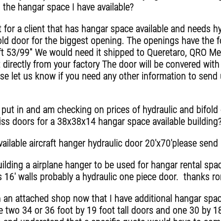
 the hangar space I have available?
for a client that has hangar space available and needs hy
fold door for the biggest opening. The openings have the f
 ft 53/99" We would need it shipped to Queretaro, QRO Mexi
directly from your factory The door will be convered with
se let us know if you need any other information to send
 put in and am checking on prices of hydraulic and bifold
iss doors for a 38x38x14 hangar space available building
vailable aircraft hanger hydraulic door 20'x70'please send
lding a airplane hanger to be used for hangar rental spac
s 16' walls probably a hydraulic one piece door. thanks r
an attached shop now that I have additional hangar space 
e two 34 or 36 foot by 19 foot tall doors and one 30 by 18 