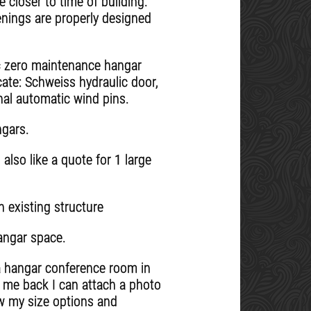
 closer to time of building.
enings are properly designed
ic zero maintenance hangar
ate: Schweiss hydraulic door,
nal automatic wind pins.
ngars.
also like a quote for 1 large
 existing structure
hangar space.
n a hangar conference room in
il me back I can attach a photo
ow my size options and