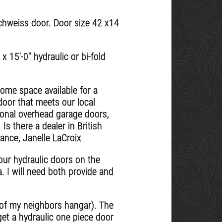
Schweiss door. Door size 42 x14
 15'-0" hydraulic or bi-fold
home space available for a
door that meets our local
tional overhead garage doors,
s there a dealer in British
ance, Janelle LaCroix
our hydraulic doors on the
. I will need both provide and
e of my neighbors hangar). The
 get a hydraulic one piece door