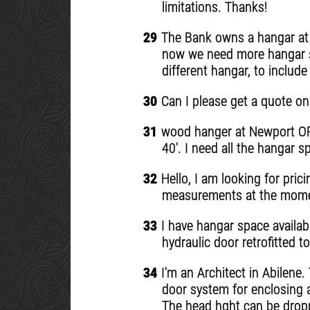
limitations. Thanks!
29
The Bank owns a hangar at F
now we need more hangar s
different hangar, to includ
30
Can I please get a quote on
31
wood hanger at Newport OR a
40'. I need all the hangar s
32
Hello, I am looking for pric
measurements at the moment
33
I have hangar space availabl
hydraulic door retrofitted 
34
I'm an Architect in Abilene.
door system for enclosing 
The head hght can be dropp