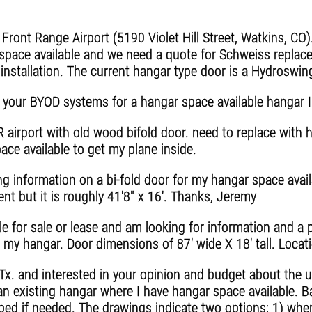
ront Range Airport (5190 Violet Hill Street, Watkins, CO)
pace available and we need a quote for Schweiss replac
e installation. The current hangar type door is a Hydroswin
 your BYOD systems for a hangar space available hangar I
irport with old wood bifold door. need to replace with 
pace available to get my plane inside.
ing information on a bi-fold door for my hangar space avail
 but it is roughly 41'8" x 16'. Thanks, Jeremy
e for sale or lease and am looking for information and a 
to my hangar. Door dimensions of 87' wide X 18' tall. Locat
 Tx. and interested in your opinion and budget about the u
an existing hangar where I have hangar space available. B
ed if needed. The drawings indicate two options; 1) where