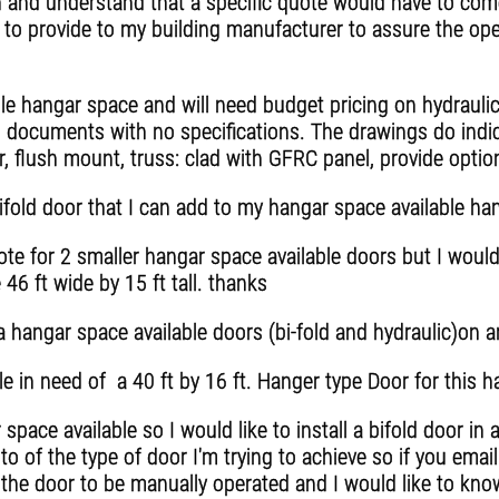
 and understand that a specific quote would have to come
 to provide to my building manufacturer to assure the op
ble hangar space and will need budget pricing on hydraul
documents with no specifications. The drawings do indic
, flush mount, truss: clad with GFRC panel, provide optio
ifold door that I can add to my hangar space available ha
e for 2 smaller hangar space available doors but I would 
46 ft wide by 15 ft tall. thanks
hangar space available doors (bi-fold and hydraulic)on an
e in need of a 40 ft by 16 ft. Hanger type Door for this 
space available so I would like to install a bifold door i
to of the type of door I'm trying to achieve so if you ema
e the door to be manually operated and I would like to kn